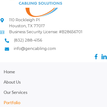
110 Rockleigh Pl
Houston, TX 77017
Business Security License: #B28656701
(832) 288-4156
info@gencabling.com
Home
About Us
Our Services
Portfolio