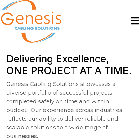
Delivering Excellence,
ONE PROJECT AT A TIME.
Genesis Cabling Solutions showcases a
diverse portfolio of successful projects
completed safely on time and within
budget. Our experience across industries
reflects our ability to deliver reliable and
scalable solutions to a wide range of
businesses.